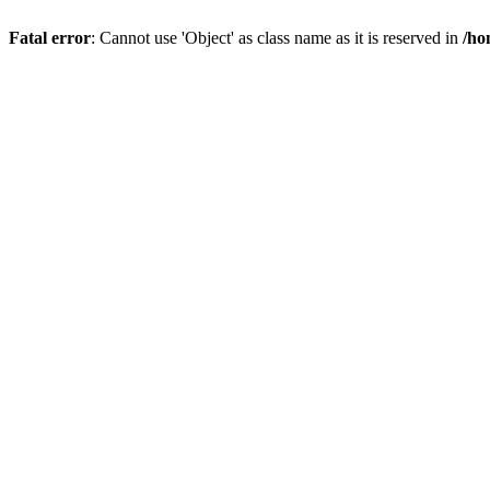
Fatal error
: Cannot use 'Object' as class name as it is reserved in
/ho