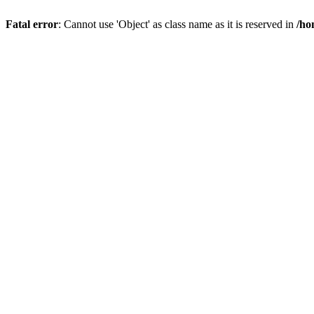
Fatal error
: Cannot use 'Object' as class name as it is reserved in
/ho