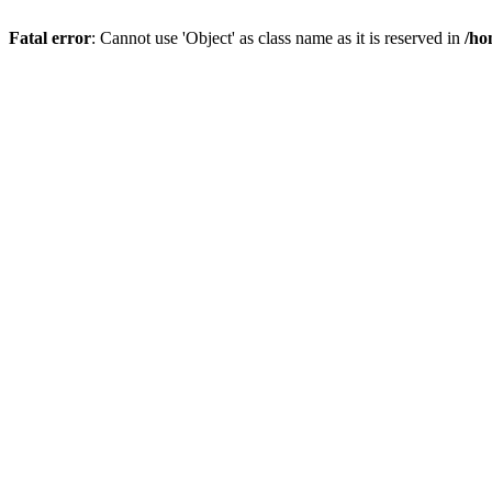
Fatal error
: Cannot use 'Object' as class name as it is reserved in
/ho