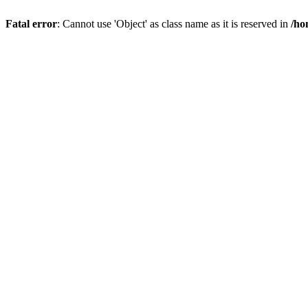
Fatal error
: Cannot use 'Object' as class name as it is reserved in
/ho