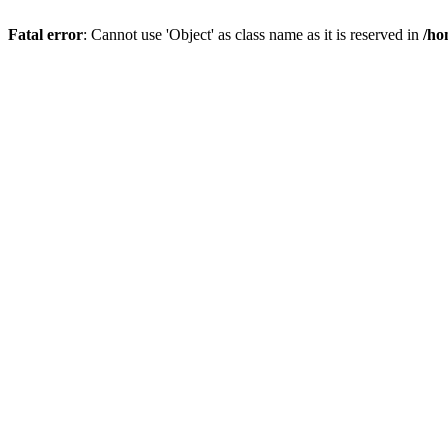
Fatal error
: Cannot use 'Object' as class name as it is reserved in
/ho