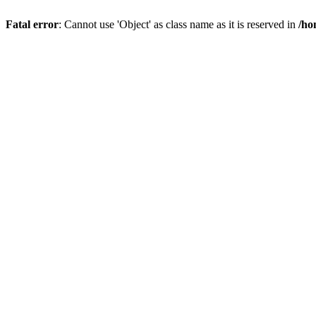
Fatal error
: Cannot use 'Object' as class name as it is reserved in
/ho