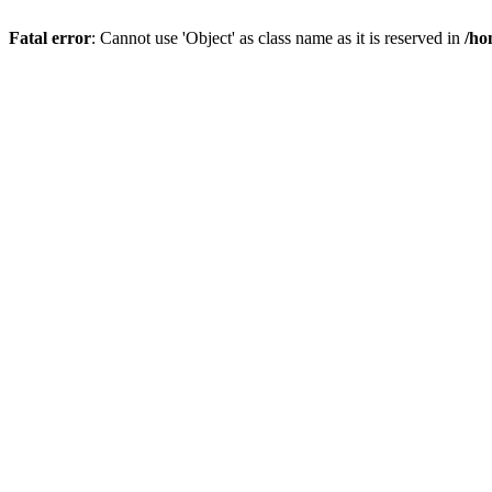
Fatal error
: Cannot use 'Object' as class name as it is reserved in
/ho