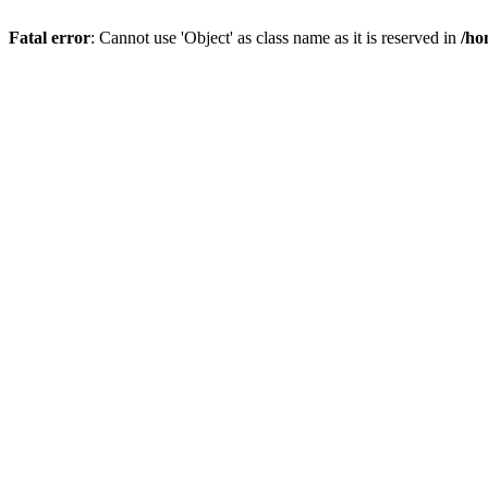
Fatal error
: Cannot use 'Object' as class name as it is reserved in
/ho