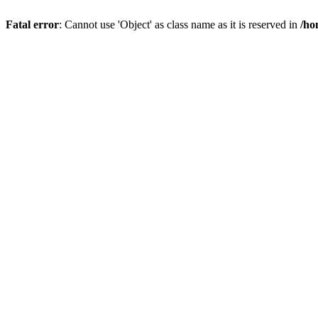
Fatal error
: Cannot use 'Object' as class name as it is reserved in
/ho