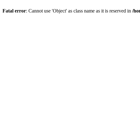
Fatal error
: Cannot use 'Object' as class name as it is reserved in
/ho