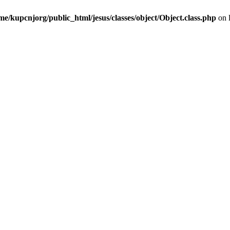
me/kupcnjorg/public_html/jesus/classes/object/Object.class.php
on 